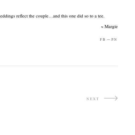
ddings reflect the couple…and this one did so to a tee.
~ Margie
FB
PN
NEXT