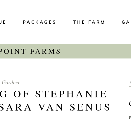
UE
PACKAGES
THE FARM
GA
 POINT FARMS
e Gardner
G OF STEPHANIE
 SARA VAN SENUS
Y