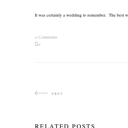
It was certainly a wedding to remember. The best we
0 Comments
0
PREV
RELATED POSTS