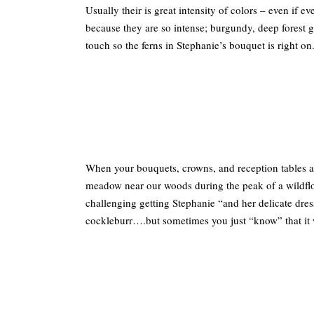
Usually their is great intensity of colors – even if 
because they are so intense; burgundy, deep forest 
touch so the ferns in Stephanie’s bouquet is right on
When your bouquets, crowns, and reception tables a
meadow near our woods during the peak of a wildflow
challenging getting Stephanie “and her delicate dres
cockleburr….but sometimes you just “know” that it w