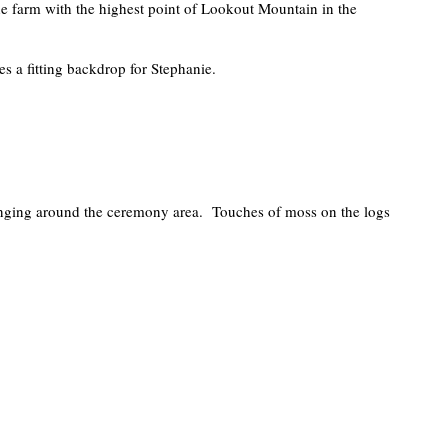
 the farm with the highest point of Lookout Mountain in the
s a fitting backdrop for Stephanie.
anging around the ceremony area. Touches of moss on the logs