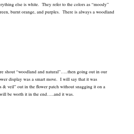
everything else is white. They refer to the colors as “moody”
green, burnt orange, and purples. There is always a woodland
.
re shout “woodland and natural”…..then going out in our
er display was a smart move. I will say that it was
s & veil” out in the flower patch without snagging it on a
ill be worth it in the end…..and it was.