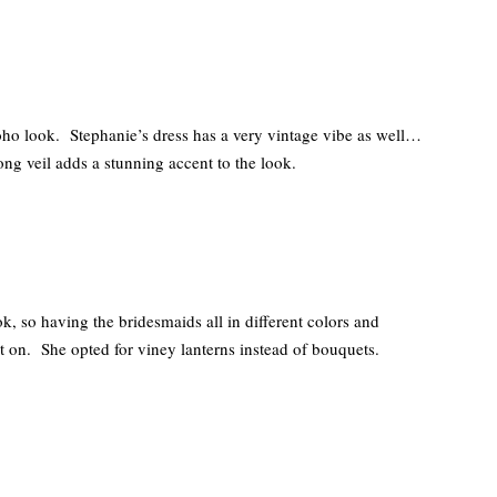
Boho look. Stephanie’s dress has a very vintage vibe as well…
ong veil adds a stunning accent to the look.
, so having the bridesmaids all in different colors and
ht on. She opted for viney lanterns instead of bouquets.