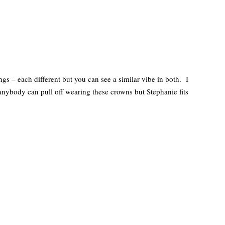
 – each different but you can see a similar vibe in both. I
 anybody can pull off wearing these crowns but Stephanie fits