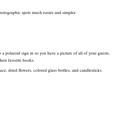
hotographic spots much easier and simpler.
 a polaroid sign in so you have a picture of all of your guests.
heir favorite books.
ace, dried flowers, colored glass bottles, and candlesticks.