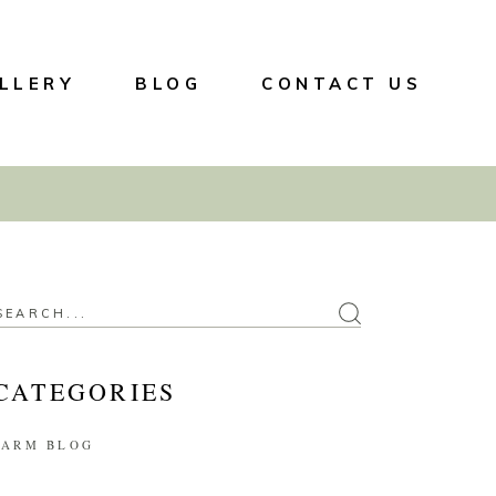
LLERY
BLOG
CONTACT US
CATEGORIES
FARM BLOG