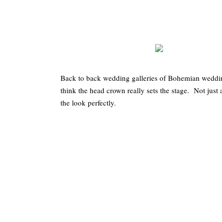
Back to back wedding galleries of Bohemian weddings
think the head crown really sets the stage. Not just
the look perfectly.