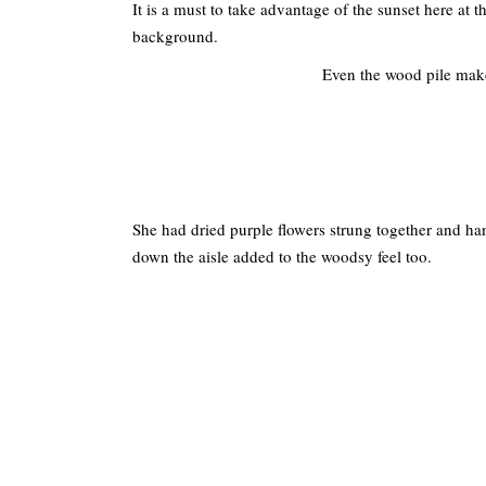
It is a must to take advantage of the sunset here at
background.
Even the wood pile make
She had dried purple flowers strung together and h
down the aisle added to the woodsy feel too.