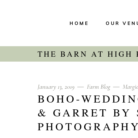
HOME
OUR VEN
THE BARN AT HIGH
January 13, 2019
Farm Blog
Margi
BOHO-WEDDIN
& GARRET BY
PHOTOGRAPH