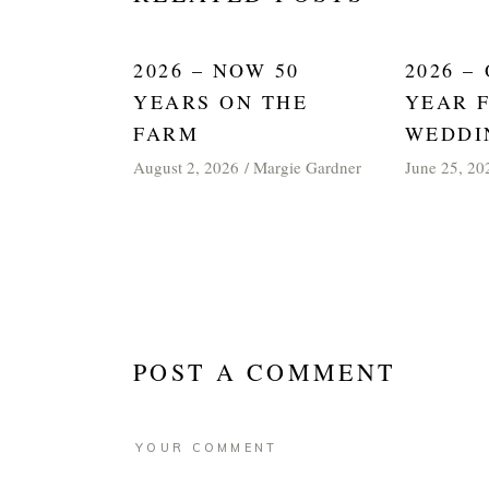
2026 – NOW 50
2026 –
YEARS ON THE
YEAR 
FARM
WEDDI
August 2, 2026
Margie Gardner
June 25, 20
POST A COMMENT