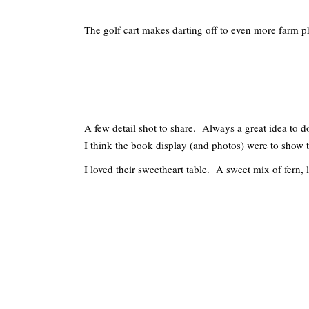
The golf cart makes darting off to even more farm p
A few detail shot to share. Always a great idea to do
I think the book display (and photos) were to show t
I loved their sweetheart table. A sweet mix of fern, l