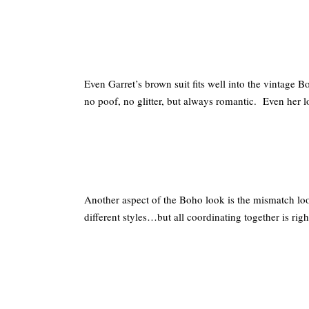
Even Garret’s brown suit fits well into the vintage 
no poof, no glitter, but always romantic. Even her l
Another aspect of the Boho look is the mismatch look
different styles…but all coordinating together is rig