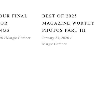
 OUR FINAL
BEST OF 2025
FOR
MAGAZINE WORTHY
NGS
PHOTOS PART III
January 23, 2026
26
Margie Gardner
Margie Gardner