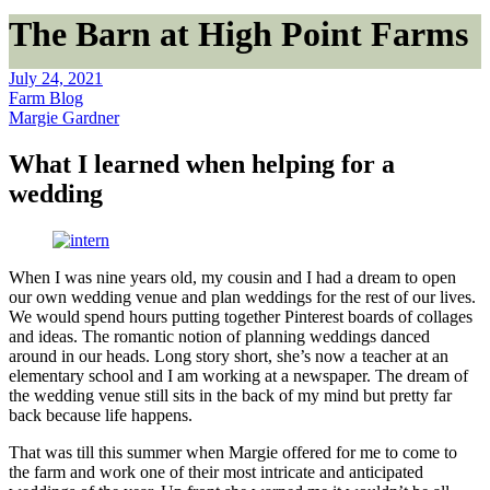
The Barn at High Point Farms
July 24, 2021
Farm Blog
Margie Gardner
What I learned when helping for a
wedding
When I was nine years old, my cousin and I had a dream to open
our own wedding venue and plan weddings for the rest of our lives.
We would spend hours putting together Pinterest boards of collages
and ideas. The romantic notion of planning weddings danced
around in our heads. Long story short, she’s now a teacher at an
elementary school and I am working at a newspaper. The dream of
the wedding venue still sits in the back of my mind but pretty far
back because life happens.
That was till this summer when Margie offered for me to come to
the farm and work one of their most intricate and anticipated