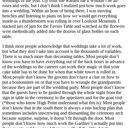
weddings of the year. Up front she warned me it wouldn’t be all
roses and veils, but I don’t think I realized just how much work goes
into a wedding. Within an hour of being there, I was moving
benches and listening to plans on how we would get everything
inside as a thunderstorm was rolling in over Lookout Mountain. I
stacked jars of jam for the Favors Table and watched as the florwers
were methodically added into the dozens of glass bottles on each
table.
I think most people acknowledge that weddings take a lot of work,
but what they don’t take into account is the thousands of variables.
There is so much more than decorating tables. Most people don’t
know you have to have everything out of the back hours in advance
of the weddingn so the caterers can work their magic or that your
cake table has to be done for when that white tower is rolled in.
Most people don’t know the grooms don’t have a clue on how to
put a boutonniere on or that you have to wrangle the grandparents
because they are part of the wedding party. Most people don’t know
that the guests have to be guided through the whole night from the
sign in table to the ceremony to the appetizers and for the goat visit
(*those who know High Point understand what this is). Most people
don’t know that in the south there is always a rain backup plan that
sometimes includes unscrewing and dismantling the ceremony arch
because surprise, surprise, it doesn’t fit through the door. Most
people don’t know how much work the Gardner’s actually put into