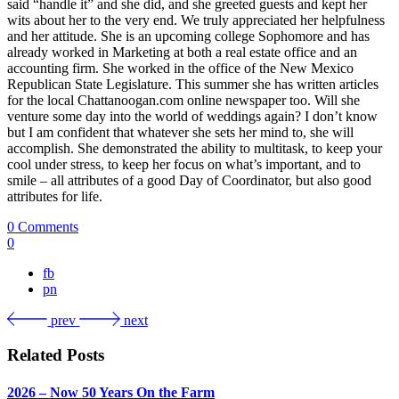
said “handle it” and she did, and she greeted guests and kept her
wits about her to the very end. We truly appreciated her helpfulness
and her attitude. She is an upcoming college Sophomore and has
already worked in Marketing at both a real estate office and an
accounting firm. She worked in the office of the New Mexico
Republican State Legislature. This summer she has written articles
for the local Chattanoogan.com online newspaper too. Will she
venture some day into the world of weddings again? I don’t know
but I am confident that whatever she sets her mind to, she will
accomplish. She demonstrated the ability to multitask, to keep your
cool under stress, to keep her focus on what’s important, and to
smile – all attributes of a good Day of Coordinator, but also good
attributes for life.
0 Comments
0
fb
pn
prev
next
Related Posts
2026 – Now 50 Years On the Farm