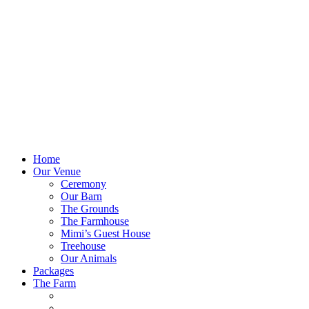
Home
Our Venue
Ceremony
Our Barn
The Grounds
The Farmhouse
Mimi’s Guest House
Treehouse
Our Animals
Packages
The Farm