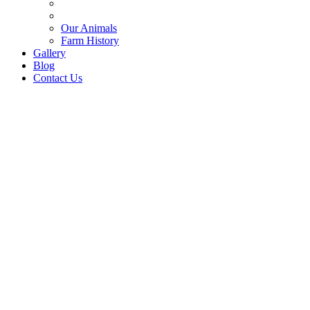
Our Animals
Farm History
Gallery
Blog
Contact Us