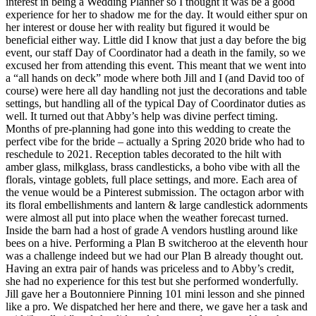
interest in being a Wedding Planner so I thought it was be a good
experience for her to shadow me for the day. It would either spur on
her interest or douse her with reality but figured it would be
beneficial either way. Little did I know that just a day before the big
event, our staff Day of Coordinator had a death in the family, so we
excused her from attending this event. This meant that we went into
a “all hands on deck” mode where both Jill and I (and David too of
course) were here all day handling not just the decorations and table
settings, but handling all of the typical Day of Coordinator duties as
well. It turned out that Abby’s help was divine perfect timing.
Months of pre-planning had gone into this wedding to create the
perfect vibe for the bride – actually a Spring 2020 bride who had to
reschedule to 2021. Reception tables decorated to the hilt with
amber glass, milkglass, brass candlesticks, a boho vibe with all the
florals, vintage goblets, full place settings, and more. Each area of
the venue would be a Pinterest submission. The octagon arbor with
its floral embellishments and lantern & large candlestick adornments
were almost all put into place when the weather forecast turned.
Inside the barn had a host of grade A vendors hustling around like
bees on a hive. Performing a Plan B switcheroo at the eleventh hour
was a challenge indeed but we had our Plan B already thought out.
Having an extra pair of hands was priceless and to Abby’s credit,
she had no experience for this test but she performed wonderfully.
Jill gave her a Boutonniere Pinning 101 mini lesson and she pinned
like a pro. We dispatched her here and there, we gave her a task and