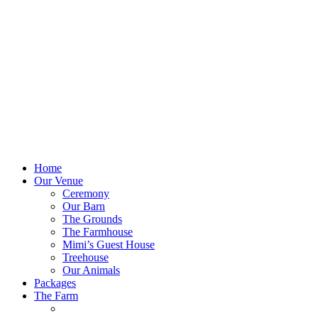
Home
Our Venue
Ceremony
Our Barn
The Grounds
The Farmhouse
Mimi’s Guest House
Treehouse
Our Animals
Packages
The Farm