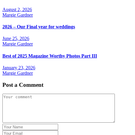
August 2, 2026
Margie Gardner
2026 – Our Final year for weddings
June 25, 2026
Margie Gardner
Best of 2025 Magazine Worthy Photos Part III
January 23, 2026
Margie Gardner
Post a Comment