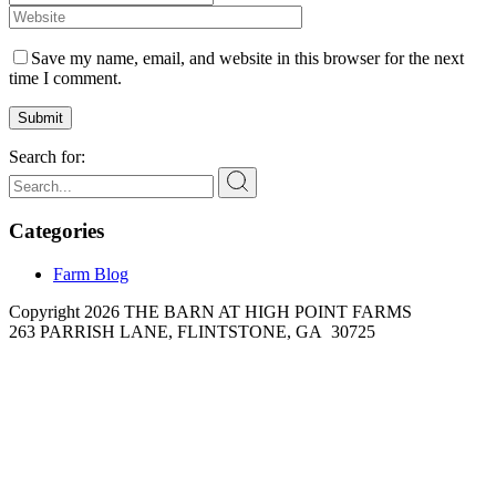
Save my name, email, and website in this browser for the next
time I comment.
Submit
Search for:
Categories
Farm Blog
Copyright 2026 THE BARN AT HIGH POINT FARMS
263 PARRISH LANE, FLINTSTONE, GA 30725