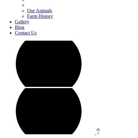
Our Animals
Farm History
Gallery
Blog
Contact Us