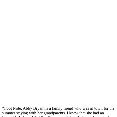
*Foot Note: Abby Bryant is a family friend who was in town for the
summer staying with her grandparents. I knew that she had an