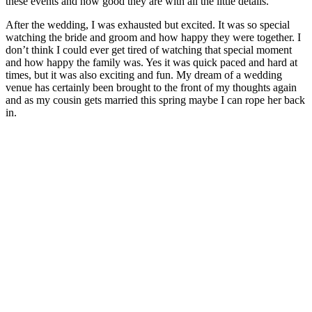
these events and how good they are with all the little details.
After the wedding, I was exhausted but excited. It was so special
watching the bride and groom and how happy they were together. I
don’t think I could ever get tired of watching that special moment
and how happy the family was. Yes it was quick paced and hard at
times, but it was also exciting and fun. My dream of a wedding
venue has certainly been brought to the front of my thoughts again
and as my cousin gets married this spring maybe I can rope her back
in.