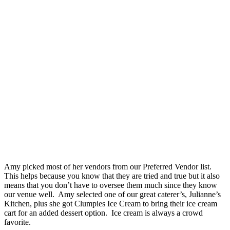
Amy picked most of her vendors from our Preferred Vendor list.
This helps because you know that they are tried and true but it also
means that you don’t have to oversee them much since they know
our venue well. Amy selected one of our great caterer’s, Julianne’s
Kitchen, plus she got Clumpies Ice Cream to bring their ice cream
cart for an added dessert option. Ice cream is always a crowd
favorite.