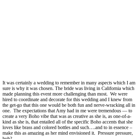
It was certainly a wedding to remember in many aspects which I am
sure is why it was chosen. The bride was living in California which
made planning this event more challenging than most. We were
hired to coordinate and decorate for this wedding and I knew from
the get-go that this one would be both fun and nerve-wracking all in
one. The expectations that Amy had in me were tremendous — to
create a very Boho vibe that was as creative as she is, as one-of-a-
kind as she is, that entailed all of the specific Boho accents that she
loves like brass and colored bottles and such….and to in essence –
make this as amazing as her mind envisioned it. Pressure pressure,
huh?