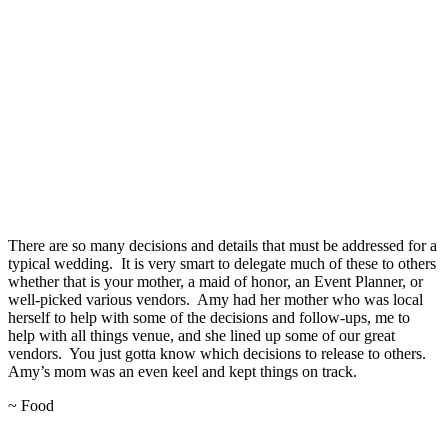
There are so many decisions and details that must be addressed for a
typical wedding. It is very smart to delegate much of these to others
whether that is your mother, a maid of honor, an Event Planner, or
well-picked various vendors. Amy had her mother who was local
herself to help with some of the decisions and follow-ups, me to
help with all things venue, and she lined up some of our great
vendors. You just gotta know which decisions to release to others.
Amy’s mom was an even keel and kept things on track.
~ Food