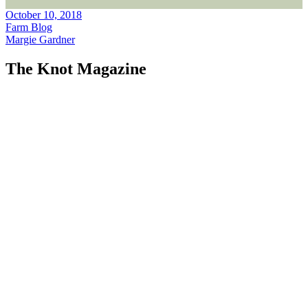
October 10, 2018
Farm Blog
Margie Gardner
The Knot Magazine