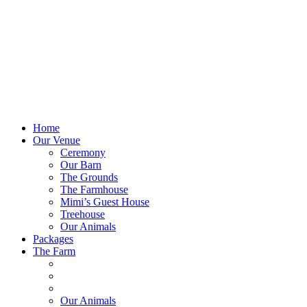
Home
Our Venue
Ceremony
Our Barn
The Grounds
The Farmhouse
Mimi’s Guest House
Treehouse
Our Animals
Packages
The Farm
Our Animals