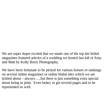
We are super duper excited that we made one of the top tier bridal
magazines featured articles of a wedding we hosted last fall of Amy
and Matt by Kelly Berry Photography.
We have been fortunate to be picked for various honors or rankings
on several online magazines or online bridal sites which we are
tickled about – always…..but there is just something extra special
about being in print. Even better, to get several pages and to be
represented so well.