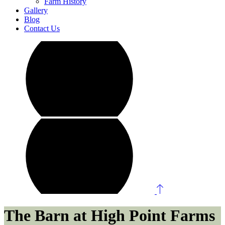
Farm History
Gallery
Blog
Contact Us
The Barn at High Point Farms