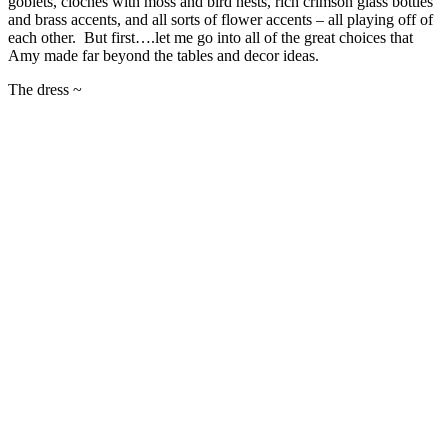
goblets, cloches with moss and bird nests, rich crimson glass bottles
and brass accents, and all sorts of flower accents – all playing off of
each other. But first….let me go into all of the great choices that
Amy made far beyond the tables and decor ideas.
The dress ~