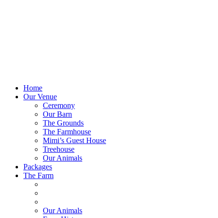
Home
Our Venue
Ceremony
Our Barn
The Grounds
The Farmhouse
Mimi’s Guest House
Treehouse
Our Animals
Packages
The Farm
Our Animals