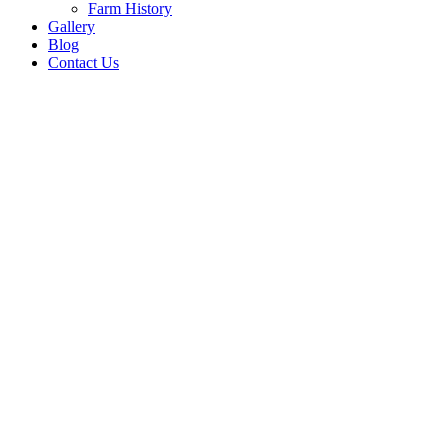
Farm History
Gallery
Blog
Contact Us