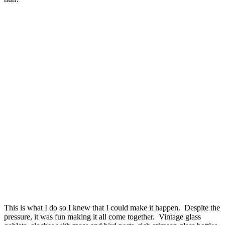
This is what I do so I knew that I could make it happen. Despite the
pressure, it was fun making it all come together. Vintage glass