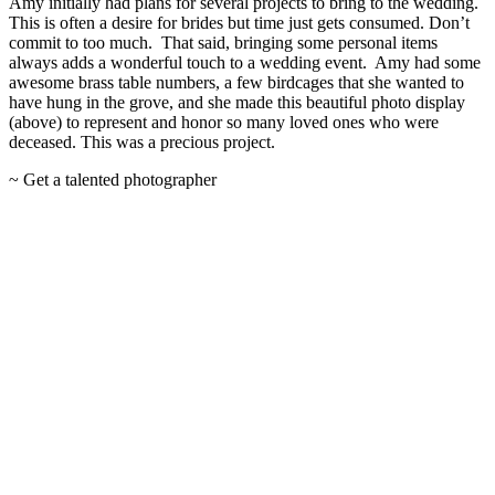
Amy initially had plans for several projects to bring to the wedding.
This is often a desire for brides but time just gets consumed. Don’t
commit to too much. That said, bringing some personal items
always adds a wonderful touch to a wedding event. Amy had some
awesome brass table numbers, a few birdcages that she wanted to
have hung in the grove, and she made this beautiful photo display
(above) to represent and honor so many loved ones who were
deceased. This was a precious project.
~ Get a talented photographer