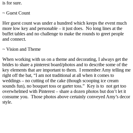
is for sure.
~ Guest Count
Her guest count was under a hundred which keeps the event much
more low key and personable – it just does. No long lines at the
buffet tables and no challenge to make the rounds to greet people
and connect.
~ Vision and Theme
When working with us on a theme and decorating, I always get the
brides to share a pinterest board/photos and to describe some of the
key elements that are important to them. I remember Amy telling me
right off the bat, “I am not traditional at all when it comes to
weddings – no cutting of the cake (though scooping ice cream
sounds fun), no bouquet toss or garter toss.” Key is to not get too
overwhelmed with Pinterest – share a dozen photos but don’t let it
consume you. Those photos above certainly conveyed Amy’s decor
style.