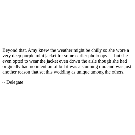
Beyond that, Amy knew the weather might be chilly so she wore a
very deep purple mini jacket for some earlier photo ops…..but she
even opted to wear the jacket even down the aisle though she had
originally had no intention of but it was a stunning duo and was just
another reason that set this wedding as unique among the others.
~ Delegate