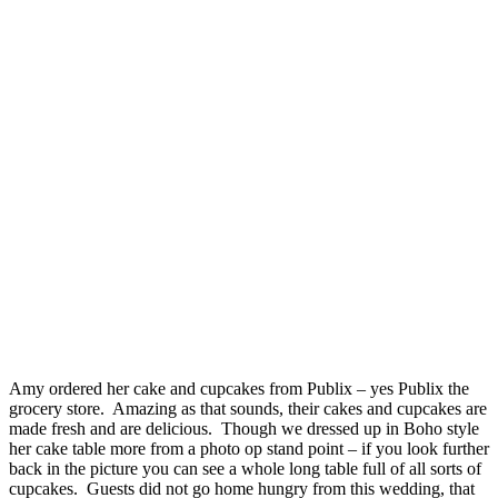
Amy ordered her cake and cupcakes from Publix – yes Publix the
grocery store. Amazing as that sounds, their cakes and cupcakes are
made fresh and are delicious. Though we dressed up in Boho style
her cake table more from a photo op stand point – if you look further
back in the picture you can see a whole long table full of all sorts of
cupcakes. Guests did not go home hungry from this wedding, that