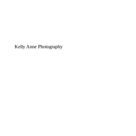
Kelly Anne Photography