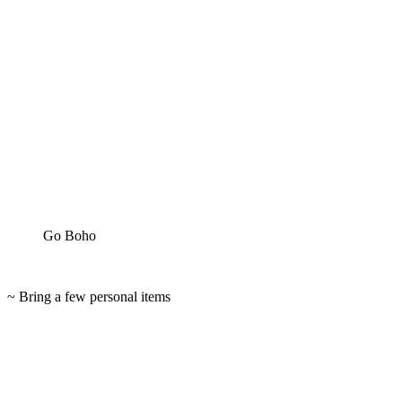
Go Boho
~ Bring a few personal items