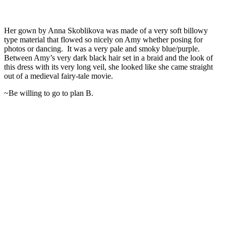
Her gown by Anna Skoblikova was made of a very soft billowy
type material that flowed so nicely on Amy whether posing for
photos or dancing. It was a very pale and smoky blue/purple.
Between Amy’s very dark black hair set in a braid and the look of
this dress with its very long veil, she looked like she came straight
out of a medieval fairy-tale movie.
~Be willing to go to plan B.