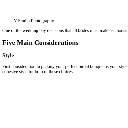
Y Studio Photography
One of the wedding day decisions that all brides must make is choosing
Five Main Considerations
Style
First consideration in picking your perfect birdal bouquet is your st
cohesive style for both of these choices.