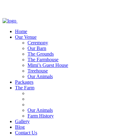
Home
Our Venue
Ceremony
Our Barn
The Grounds
The Farmhouse
Mimi’s Guest House
Treehouse
Our Animals
Packages
The Farm
Our Animals
Farm History
Gallery
Blog
Contact Us