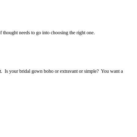
f thought needs to go into choosing the right one.
uet. Is your bridal gown boho or extravant or simple? You want a