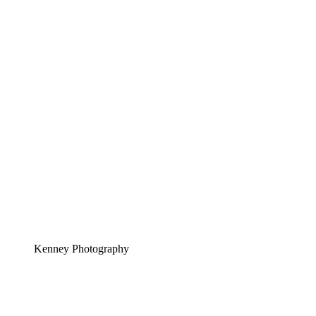
Kenney Photography