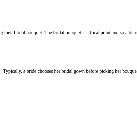
 their bridal bouquet. The bridal bouquet is a focal point and so a bit o
yle. Typically, a bride chooses her bridal gown before picking her bouq