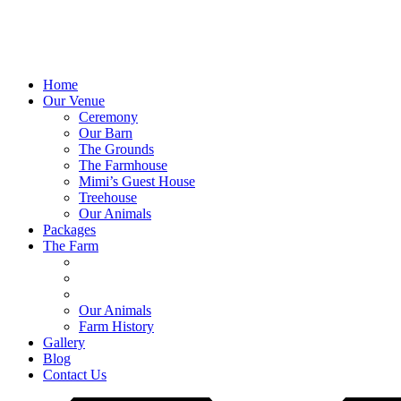
Home
Our Venue
Ceremony
Our Barn
The Grounds
The Farmhouse
Mimi’s Guest House
Treehouse
Our Animals
Packages
The Farm
Our Animals
Farm History
Gallery
Blog
Contact Us