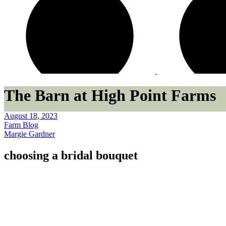
The Barn at High Point Farms
August 18, 2023
Farm Blog
Margie Gardner
choosing a bridal bouquet