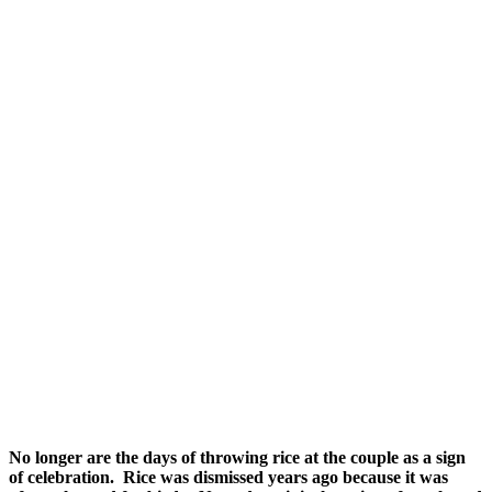
No longer are the days of throwing rice at the couple as a sign
of celebration. Rice was dismissed years ago because it was