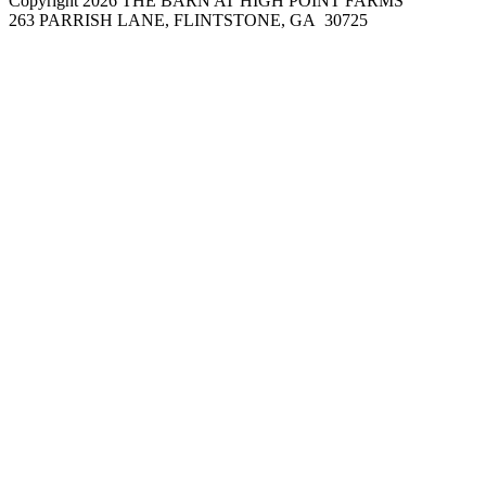
Copyright 2026 THE BARN AT HIGH POINT FARMS
263 PARRISH LANE, FLINTSTONE, GA 30725