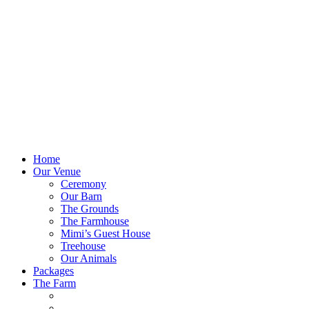
Home
Our Venue
Ceremony
Our Barn
The Grounds
The Farmhouse
Mimi’s Guest House
Treehouse
Our Animals
Packages
The Farm