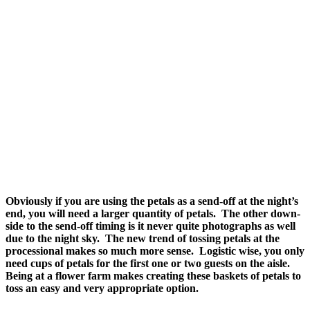
Obviously if you are using the petals as a send-off at the night’s
end, you will need a larger quantity of petals. The other down-
side to the send-off timing is it never quite photographs as well
due to the night sky. The new trend of tossing petals at the
processional makes so much more sense. Logistic wise, you only
need cups of petals for the first one or two guests on the aisle.
Being at a flower farm makes creating these baskets of petals to
toss an easy and very appropriate option.