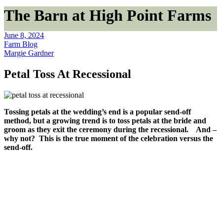
The Barn at High Point Farms
June 8, 2024
Farm Blog
Margie Gardner
Petal Toss At Recessional
Tossing petals at the wedding’s end is a popular send-off
method, but a growing trend is to toss petals at the bride and
groom as they exit the ceremony during the recessional. And –
why not? This is the true moment of the celebration versus the
send-off.