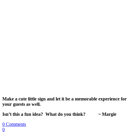
Make a cute little sign and let it be a memorable experience for
your guests as well.
Isn’t this a fun idea? What do you think? ~ Margie
0 Comments
0