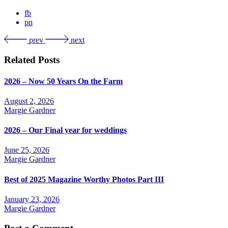
fb
pn
prev
next
Related Posts
2026 – Now 50 Years On the Farm
August 2, 2026
Margie Gardner
2026 – Our Final year for weddings
June 25, 2026
Margie Gardner
Best of 2025 Magazine Worthy Photos Part III
January 23, 2026
Margie Gardner