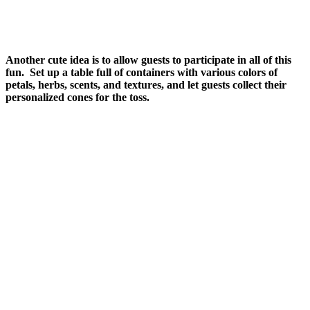
Another cute idea is to allow guests to participate in all of this
fun. Set up a table full of containers with various colors of
petals, herbs, scents, and textures, and let guests collect their
personalized cones for the toss.