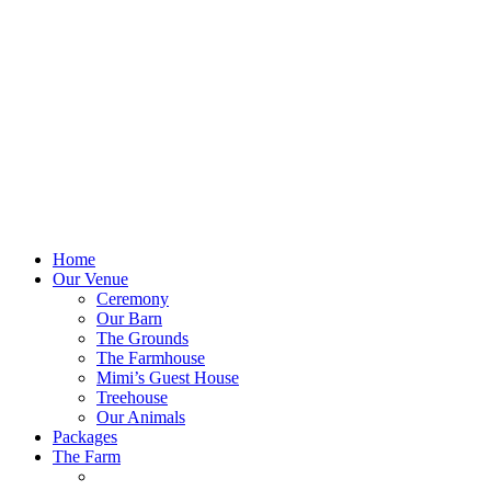
Home
Our Venue
Ceremony
Our Barn
The Grounds
The Farmhouse
Mimi’s Guest House
Treehouse
Our Animals
Packages
The Farm