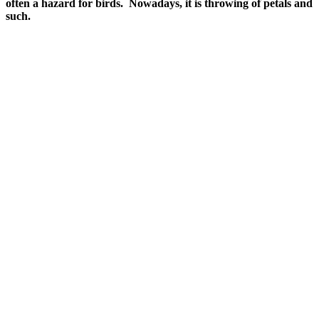
often a hazard for birds. Nowadays, it is throwing of petals and
such.