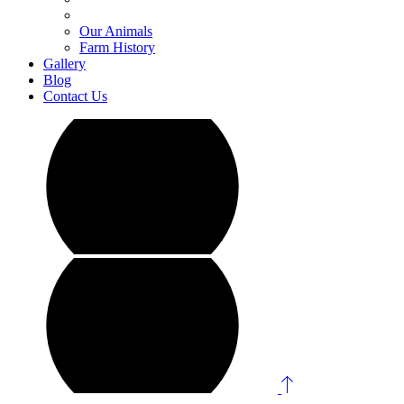
Our Animals
Farm History
Gallery
Blog
Contact Us