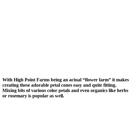
With High Point Farms being an actual “flower farm” it makes
creating these adorable petal cones easy and quite fitting.
Mixing bits of various color petals and even organics like herbs
or rosemary is popular as well.