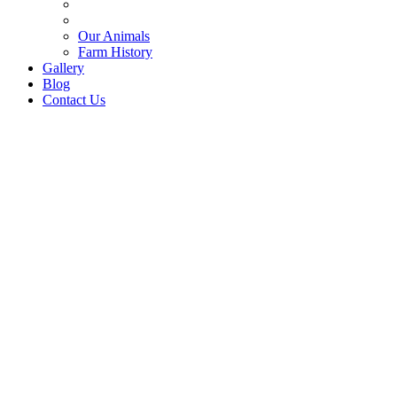
Our Animals
Farm History
Gallery
Blog
Contact Us