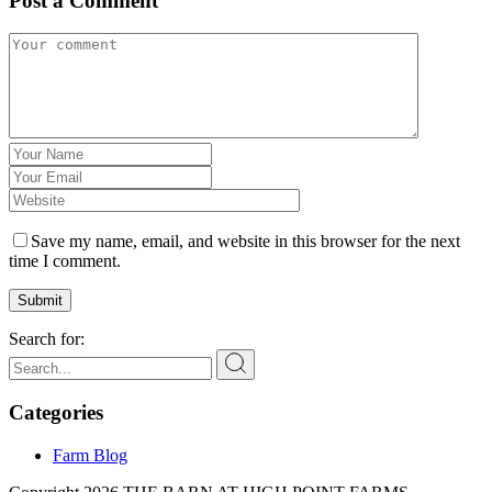
Post a Comment
Save my name, email, and website in this browser for the next
time I comment.
Submit
Search for:
Categories
Farm Blog